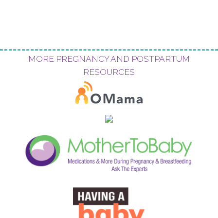
MORE PREGNANCY AND POSTPARTUM
RESOURCES