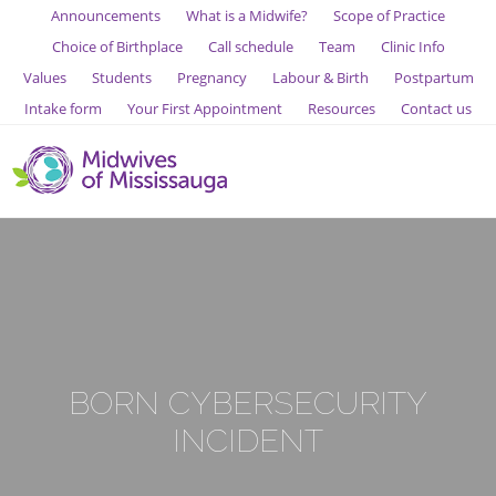
Announcements
What is a Midwife?
Scope of Practice
Choice of Birthplace
Call schedule
Team
Clinic Info
Values
Students
Pregnancy
Labour & Birth
Postpartum
Intake form
Your First Appointment
Resources
Contact us
BORN CYBERSECURITY
INCIDENT