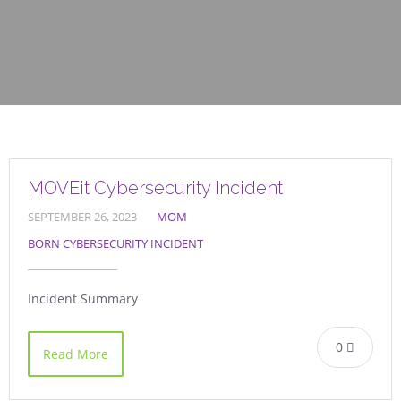
MOVEit Cybersecurity Incident
SEPTEMBER 26, 2023
MOM
BORN CYBERSECURITY INCIDENT
Incident Summary
0
Read More