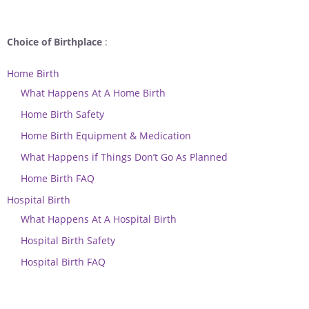
Choice of Birthplace
:
Home Birth
What Happens At A Home Birth
Home Birth Safety
Home Birth Equipment & Medication
What Happens if Things Don’t Go As Planned
Home Birth FAQ
Hospital Birth
What Happens At A Hospital Birth
Hospital Birth Safety
Hospital Birth FAQ