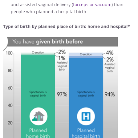
and assisted vaginal delivery (
forceps or vacuum
) than
people who planned a hospital birth
Type of birth by planned place of birth: home and hospital*