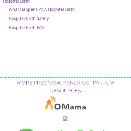
Hospital Birth
What Happens At A Hospital Birth
Hospital Birth Safety
Hospital Birth FAQ
MORE PREGNANCY AND POSTPARTUM
RESOURCES