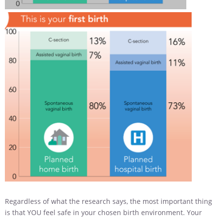
Regardless of what the research says, the most important thing
is that YOU feel safe in your chosen birth environment. Your