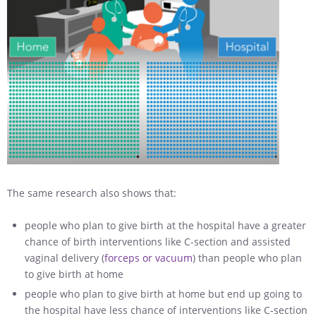
The same research also shows that:
people who plan to give birth at the hospital have a greater
chance of birth interventions like C-section and assisted
vaginal delivery (
forceps or vacuum
) than people who plan
to give birth at home
people who plan to give birth at home but end up going to
the hospital have less chance of interventions like C-section