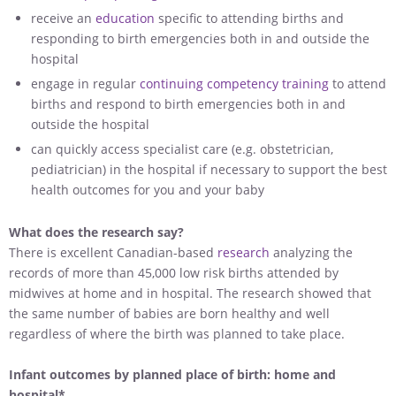
receive an
education
specific to attending births and
responding to birth emergencies both in and outside the
hospital
engage in regular
continuing competency training
to attend
births and respond to birth emergencies both in and
outside the hospital
can quickly access specialist care (e.g. obstetrician,
pediatrician) in the hospital if necessary to support the best
health outcomes for you and your baby
What does the research say?
There is excellent Canadian-based
research
analyzing the
records of more than 45,000 low risk births attended by
midwives at home and in hospital. The research showed that
the same number of babies are born healthy and well
regardless of where the birth was planned to take place.
Infant outcomes by planned place of birth: home and
hospital*