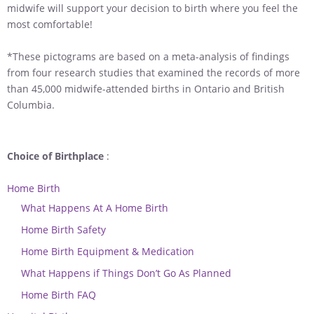
midwife will support your decision to birth where you feel the
most comfortable!
*These pictograms are based on a meta-analysis of findings
from four research studies that examined the records of more
than 45,000 midwife-attended births in Ontario and British
Columbia.
Choice of Birthplace
:
Home Birth
What Happens At A Home Birth
Home Birth Safety
Home Birth Equipment & Medication
What Happens if Things Don’t Go As Planned
Home Birth FAQ