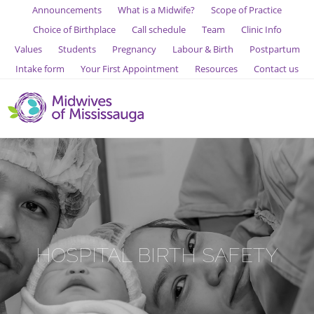
Announcements
What is a Midwife?
Scope of Practice
Choice of Birthplace
Call schedule
Team
Clinic Info
Values
Students
Pregnancy
Labour & Birth
Postpartum
Intake form
Your First Appointment
Resources
Contact us
HOSPITAL BIRTH SAFETY