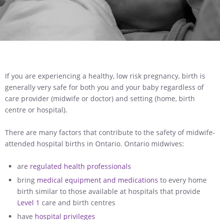
If you are experiencing a healthy, low risk pregnancy, birth is
generally very safe for both you and your baby regardless of
care provider (midwife or doctor) and setting (home, birth
centre or hospital).
There are many factors that contribute to the safety of midwife-
attended hospital births in Ontario. Ontario midwives:
are
regulated health professionals
bring
medical equipment and medications
to every home
birth similar to those available at hospitals that provide
Level 1
care and birth centres
have
hospital privileges