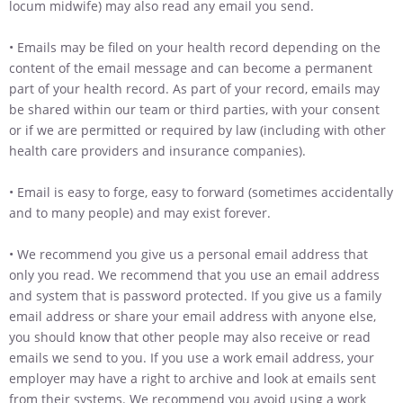
locum midwife) may also read any email you send.
• Emails may be filed on your health record depending on the
content of the email message and can become a permanent
part of your health record. As part of your record, emails may
be shared within our team or third parties, with your consent
or if we are permitted or required by law (including with other
health care providers and insurance companies).
• Email is easy to forge, easy to forward (sometimes accidentally
and to many people) and may exist forever.
• We recommend you give us a personal email address that
only you read. We recommend that you use an email address
and system that is password protected. If you give us a family
email address or share your email address with anyone else,
you should know that other people may also receive or read
emails we send to you. If you use a work email address, your
employer may have a right to archive and look at emails sent
from their systems. We recommend you avoid using a work