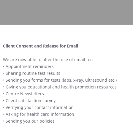
Client Consent and Release for Email
We are now able to offer the use of email for:
• Appointment reminders
• Sharing routine test results
• Sending you forms for tests (labs, x-ray, ultrasound etc.)
• Giving you educational and health promotion resources
• Centre Newsletters
• Client satisfaction surveys
• Verifying your contact information
• Asking for health card information
• Sending you our policies