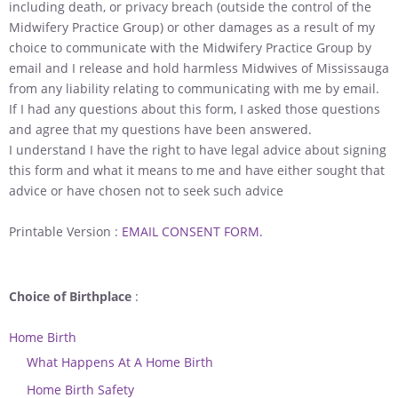
including death, or privacy breach (outside the control of the
Midwifery Practice Group) or other damages as a result of my
choice to communicate with the Midwifery Practice Group by
email and I release and hold harmless Midwives of Mississauga
from any liability relating to communicating with me by email.
If I had any questions about this form, I asked those questions
and agree that my questions have been answered.
I understand I have the right to have legal advice about signing
this form and what it means to me and have either sought that
advice or have chosen not to seek such advice
Printable Version :
EMAIL CONSENT FORM.
Choice of Birthplace
:
Home Birth
What Happens At A Home Birth
Home Birth Safety