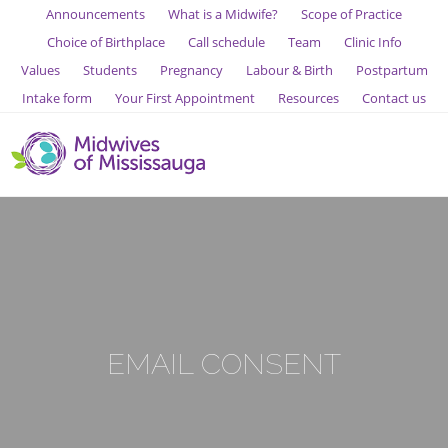
Announcements
What is a Midwife?
Scope of Practice
Choice of Birthplace
Call schedule
Team
Clinic Info
Values
Students
Pregnancy
Labour & Birth
Postpartum
Intake form
Your First Appointment
Resources
Contact us
EMAIL CONSENT