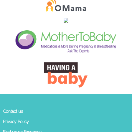
Contact us
Privacy Policy
Find us on Facebook