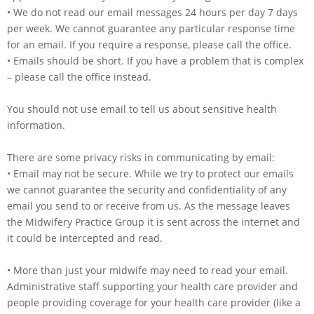
• We do not read our email messages 24 hours per day 7 days
per week. We cannot guarantee any particular response time
for an email. If you require a response, please call the office.
• Emails should be short. If you have a problem that is complex
– please call the office instead.
You should not use email to tell us about sensitive health
information.
There are some privacy risks in communicating by email:
• Email may not be secure. While we try to protect our emails
we cannot guarantee the security and confidentiality of any
email you send to or receive from us. As the message leaves
the Midwifery Practice Group it is sent across the internet and
it could be intercepted and read.
• More than just your midwife may need to read your email.
Administrative staff supporting your health care provider and
people providing coverage for your health care provider (like a