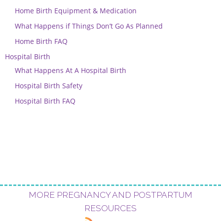
Home Birth Equipment & Medication
What Happens if Things Don’t Go As Planned
Home Birth FAQ
Hospital Birth
What Happens At A Hospital Birth
Hospital Birth Safety
Hospital Birth FAQ
MORE PREGNANCY AND POSTPARTUM
RESOURCES