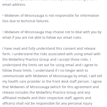
email address.
• Midwives of Mississauga is not responsible for information
loss due to technical failures.
• Midwives of Mississauga may choose not to deal with you by
email if you are not able to follow our email rules.
I have read and fully understand this consent and release
form. I understand the risks associated with using email with
the Midwifery Practice Group and I accept those risks. I
understand the limits set out for using email and I agree to
follow those limits. I understand if I no longer wish to
communicate with Midwives of Mississauga by email, I will tell
my health care provider or the front desk staff person. I agree
that Midwives of Mississauga (which for this agreement and
release includes the Midwifery Practice Group and any
affiliated midwife and their respective staff, agents and
officers) shall not be responsible for any personal injury