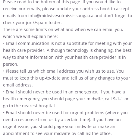
Please read to the bottom of this page. If you would like to
receive our emails, please update your address book to accept
emails from info@midwivesofmississauga.ca and don’t forget to
check your junk/spam folder.
There are some limits on what and when we can email you,
which we will explain here:
• Email communication is not a substitute for meeting with your
health care provider. Although technology is changing, the best
way to share information with your health care provider is in
person.
• Please tell us which email address you wish us to use. You
must to keep this up-to-date and tell us of any changes to your
email address.
• Email should never be used in an emergency. If you have a
health emergency, you should page your midwife, call 9-1-1 or
go to the nearest hospital.
• Email should never be used for urgent problems (where you
need a response from us by a certain time). If you have an
urgent issue, you should page your midwife or make an
appointment to see your midwife by calling the office.