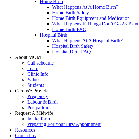
Home Birth
What Happens At A Home Birth?
Home Birth Safety
Home Birth Equipment and Medication
What Happens If Things Don’t Go As Plan
Home Birth FAQ
Hospital Birth
What Happens At A Hospital Birth?
Hospital Birth Safety
Hospital Birth FAQ
About MOM
Call schedule
Team
Clinic Info
Values
Students
Care We Provide
Pregnancy
Labour & Birth
Postpartum
Request A Midwife
Intake form
Preparing For Your First Appointment
Resources
Contact us