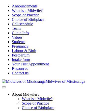
Announcements
What is a Midwife?
Scope of Practice
Choice of Birthplace
Call schedule
Team
Clinic Info
Values
Students
Pregnancy
Labour & Birth
Postpartum
Intake form
Your First Appointment
Resources
Contact us
Midwives of Mississauga
About Midwifery
What is a Midwife?
Scope of Practice
Choice of Birthplace