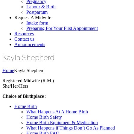
Pregnancy
Labour & Birth
Postpartum
Request A Midwife
Intake form
Preparing For Your First Appointment
Resources
Contact us
Announcements
Kayla Shepherd
Home
Kayla Shepherd
Registered Midwife (R.M.)
She/Her/Hers
Choice of Birthplace
:
Home Birth
What Happens At A Home Birth
Home Birth Safety
Home Birth Equipment & Medication
What Happens if Things Don’t Go As Planned
Home Birth FAQ