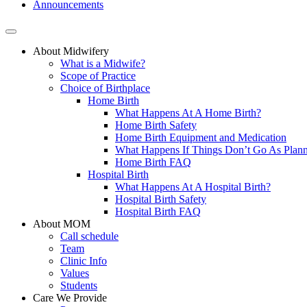
Announcements
About Midwifery
What is a Midwife?
Scope of Practice
Choice of Birthplace
Home Birth
What Happens At A Home Birth?
Home Birth Safety
Home Birth Equipment and Medication
What Happens If Things Don’t Go As Plan
Home Birth FAQ
Hospital Birth
What Happens At A Hospital Birth?
Hospital Birth Safety
Hospital Birth FAQ
About MOM
Call schedule
Team
Clinic Info
Values
Students
Care We Provide