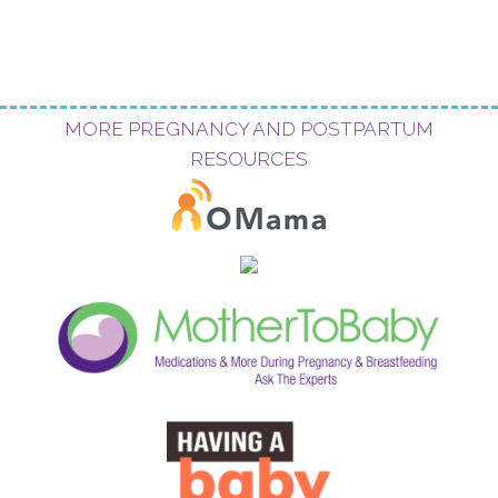
MORE PREGNANCY AND POSTPARTUM
RESOURCES