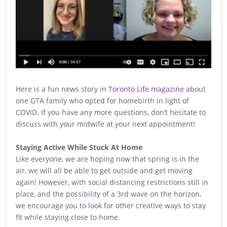
Here is a fun news story in
Toronto Life magazine
about
one GTA family who opted for homebirth in light of
COVID. If you have any more questions, don’t hesitate to
discuss with your midwife at your next appointment!
Staying Active While Stuck At Home
Like everyone, we are hoping now that spring is in the
air, we will all be able to get outside and get moving
again! However, with social distancing restrictions still in
place, and the possibility of a 3rd wave on the horizon,
we encourage you to look for other creative ways to stay
fit while staying close to home.