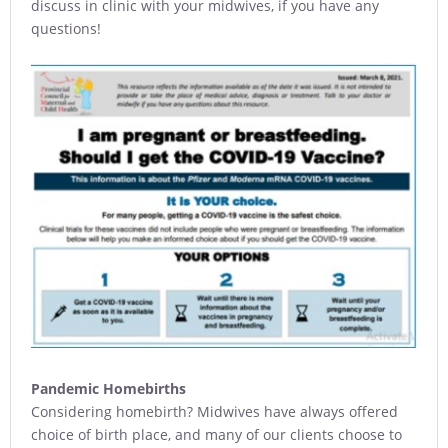
discuss in clinic with your midwives, if you have any
questions!
Pandemic Homebirths
Considering homebirth? Midwives have always offered
choice of birth place, and many of our clients choose to