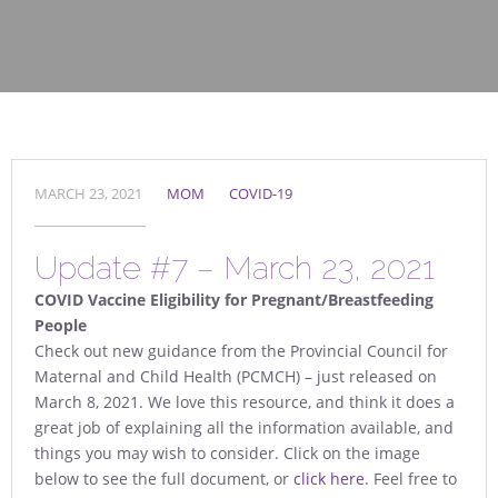
MARCH 23, 2021
MOM
COVID-19
Update #7 – March 23, 2021
COVID Vaccine Eligibility for Pregnant/Breastfeeding
People
Check out new guidance from the Provincial Council for
Maternal and Child Health (PCMCH) – just released on
March 8, 2021. We love this resource, and think it does a
great job of explaining all the information available, and
things you may wish to consider. Click on the image
below to see the full document, or
click here
. Feel free to