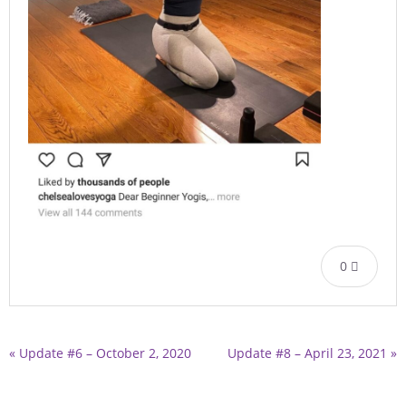
0
« Update #6 – October 2, 2020
Update #8 – April 23, 2021 »