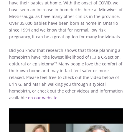
have their babies at home. With the onset of COVID, we
have seen an increase in homebirths here at Midwives of
Mississauga, as have many other clinics in the province.
Over 35,000 babies have been born at home in Ontario
since 1994 and we know that for normal, low risk
pregnancy, it can be a great option for many individuals.
Did you know that research shows that those planning a
homebirth have “the lowest likelihood of […] a C-Section,
epidural or episiotomy”? Many people love the comfort of
their own home and may in fact feel safer or more
relaxed. Please feel free to check out the video below of
Erin G. and Mariah walking you through a typical
homebirth, or check out the other videos and information
available
on our website
.