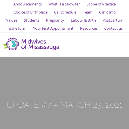
Announcements
What is a Midwife?
Scope of Practice
Choice of Birthplace
Call schedule
Team
Clinic Info
Values
Students
Pregnancy
Labour & Birth
Postpartum
Intake form
Your First Appointment
Resources
Contact us
UPDATE #7 – MARCH 23, 2021