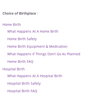
Choice of Birthplace
:
Home Birth
What Happens At A Home Birth
Home Birth Safety
Home Birth Equipment & Medication
What Happens if Things Don’t Go As Planned
Home Birth FAQ
Hospital Birth
What Happens At A Hospital Birth
Hospital Birth Safety
Hospital Birth FAQ