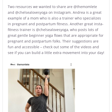
Two resources we wanted to share are @themomlete
and @chelsealovesyoga on Instagram. Andrea is a great
example of a mom who is also a trainer who specializes
in pregnant and postpartum fitness. Another great insta-
fitness trainer is @chelsealovesyoga, who posts lots of
great gentle beginner yoga flows that are appropriate for
pregnant and postpartum folks. Their suggestions are
fun and accessible – check out some of the videos and
see if you can build a little extra movement into your day!